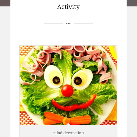
Activity
salad decoration