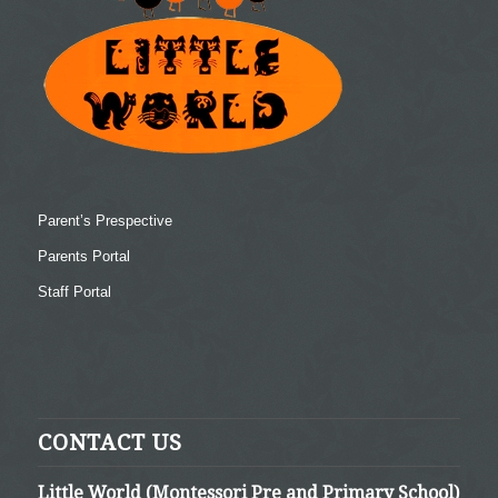
Parent’s Prespective
Parents Portal
Staff Portal
CONTACT US
Little World (Montessori Pre and Primary School)