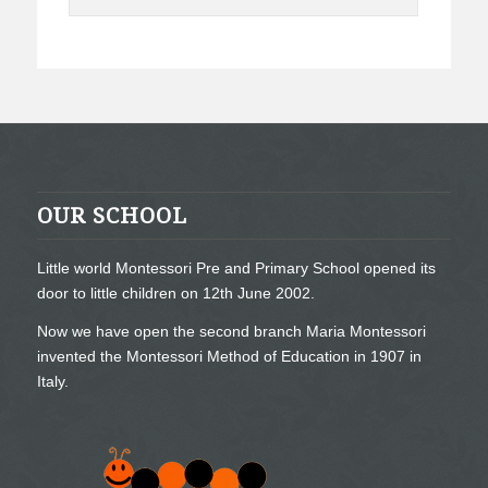
OUR SCHOOL
Little world Montessori Pre and Primary School opened its
door to little children on 12th June 2002.
Now we have open the second branch Maria Montessori
invented the Montessori Method of Education in 1907 in
Italy.