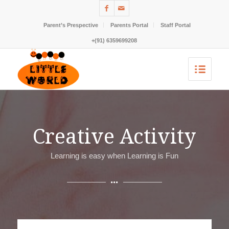
Parent’s Prespective
Parents Portal
Staff Portal
+(91) 6359699208
Creative Activity
Learning is easy when Learning is Fun