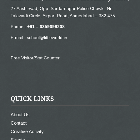
27 Aashirwad, Opp. Sardarnagar Police Chowki, Nr.
Talawadi Circle, Airport Road, Ahmedabad – 382 475
Phone :
+91 – 6359699208
E-mail :
school@littleworld.in
Free Visitor/Stat Counter
QUICK LINKS
About Us
Contact
Creative Activity
Events